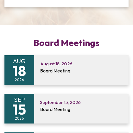
Board Meetings
AUG
August 18, 2026
18
Board Meeting
2026
SEP
September 15, 2026
15
Board Meeting
2026