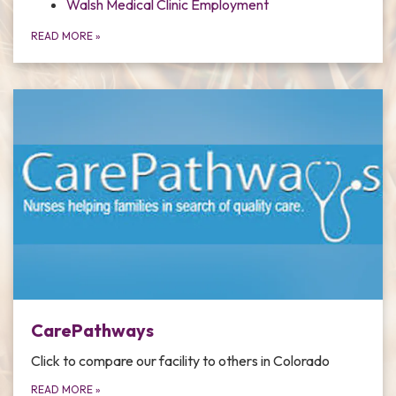
Walsh Medical Clinic Employment
READ MORE
»
CarePathways
Click to compare our facility to others in Colorado
READ MORE
»