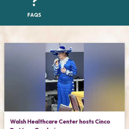
FAQS
Walsh Healthcare Center hosts Cinco