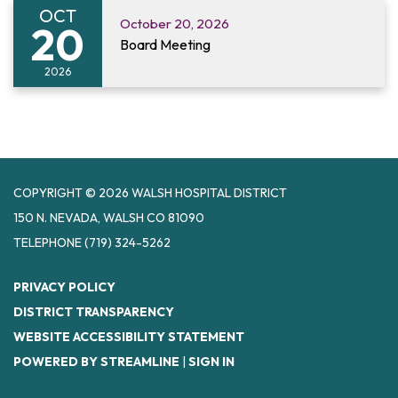
OCT
October 20, 2026
20
Board Meeting
2026
COPYRIGHT © 2026 WALSH HOSPITAL DISTRICT
150 N. NEVADA, WALSH CO 81090
TELEPHONE
(719) 324-5262
PRIVACY POLICY
DISTRICT TRANSPARENCY
WEBSITE ACCESSIBILITY STATEMENT
POWERED BY STREAMLINE
|
SIGN IN