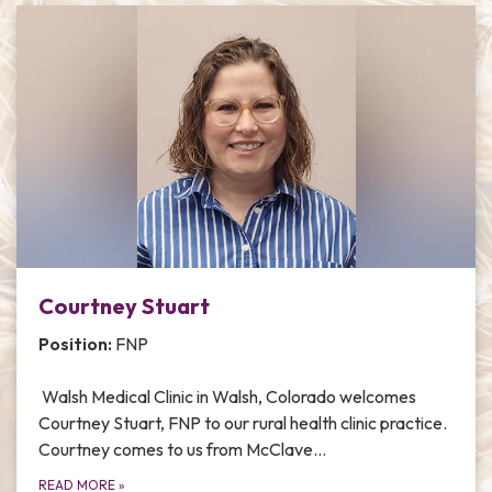
Courtney Stuart
Position:
FNP
Walsh Medical Clinic in Walsh, Colorado welcomes
Courtney Stuart, FNP to our rural health clinic practice.
Courtney comes to us from McClave…
READ MORE
»