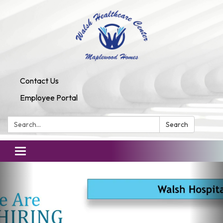
Contact Us
Employee Portal
Search:
Search
Toggle
navigation