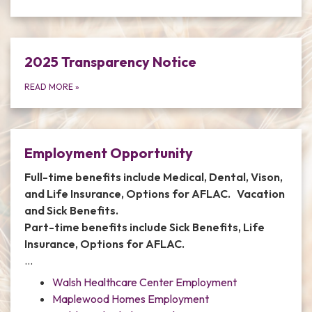
2025 Transparency Notice
READ MORE
»
Employment Opportunity
Full-time benefits include Medical, Dental, Vison,
and Life Insurance, Options for AFLAC. Vacation
and Sick Benefits.
Part-time benefits include Sick Benefits, Life
Insurance, Options for AFLAC.
…
Walsh Healthcare Center Employment
Maplewood Homes Employment