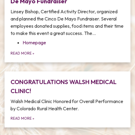
De Mayo Fundraiser
Linsey Bishop, Certified Activity Director, organized
and planned the Cinco De Mayo Fundraiser. Several
employees donated supplies, food items and their time
to make this event a great success. The…
Homepage
READ MORE
»
CONGRATULATIONS WALSH MEDICAL
CLINIC!
Walsh Medical Clinic Honored for Overall Performance
by Colorado Rural Health Center.
READ MORE
»