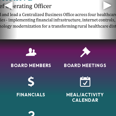
Welcome
Located in the southeastern corner of Colorado in
the small farming community of Walsh, our facility is a
mecca for senior living. We provide loving,
compassionate care to our residents and help them
feel very much at home as one of our own family. You
can sit by the waterfall or in the warm cozy
atmosphere of…
BOARD MEMBERS
BOARD MEETINGS
FINANCIALS
MEAL/ACTIVITY
CALENDAR