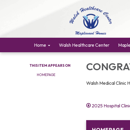
Home
Walsh Healthcare Center
Mapl
CONGRAT
THIS ITEM APPEARS ON
HOMEPAGE
Walsh Medical Clinic 
2025 Hospital Clin
HOMEPAGE