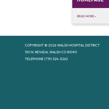
READ MORE
»
COPYRIGHT © 2026 WALSH HOSPITAL DISTRICT
150 N. NEVADA, WALSH CO 81090
TELEPHONE
(719) 324-5262