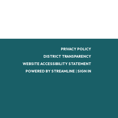
PRIVACY POLICY
DISTRICT TRANSPARENCY
WEBSITE ACCESSIBILITY STATEMENT
POWERED BY STREAMLINE
|
SIGN IN