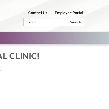
Contact Us
Employee Portal
Search:
Search
L CLINIC!
r.