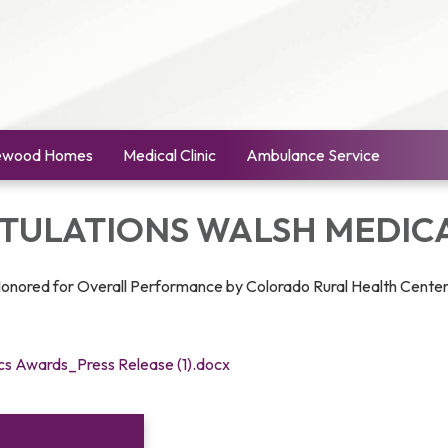
ewood Homes
Medical Clinic
Ambulance Service
ULATIONS WALSH MEDICA
Honored for Overall Performance by Colorado Rural Health Cente
ics Awards_Press Release (1).docx