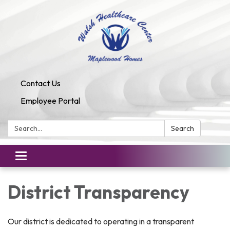
Contact Us
Employee Portal
Search:
Search
Toggle
navigation
District Transparency
Our district is dedicated to operating in a transparent