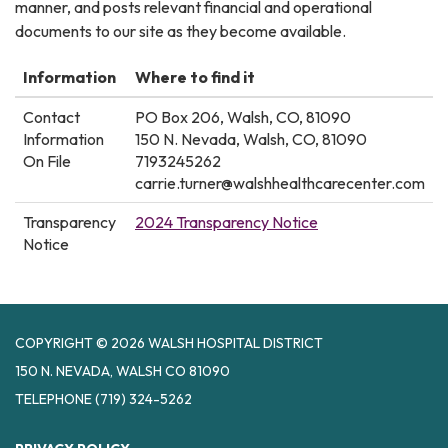
manner, and posts relevant financial and operational
documents to our site as they become available.
Information
Where to find it
Contact
PO Box 206, Walsh, CO, 81090
Information
150 N. Nevada, Walsh, CO, 81090
On File
7193245262
carrie.turner@walshhealthcarecenter.com
Transparency
2024 Transparency Notice
Notice
COPYRIGHT © 2026 WALSH HOSPITAL DISTRICT
150 N. NEVADA, WALSH CO 81090
TELEPHONE
(719) 324-5262