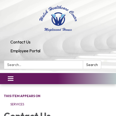
Contact Us
Employee Portal
Search:
Search
Toggle
navigation
THIS ITEM APPEARS ON
SERVICES
Contact Us