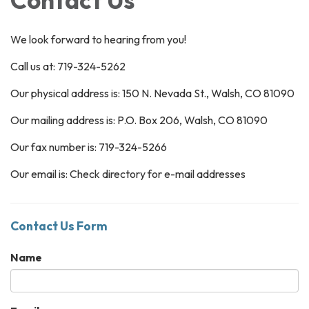
We look forward to hearing from you!
Call us at: 719-324-5262
Our physical address is: 150 N. Nevada St., Walsh, CO 81090
Our mailing address is: P.O. Box 206, Walsh, CO 81090
Our fax number is: 719-324-5266
Our email is: Check directory for e-mail addresses
Contact Us Form
Name