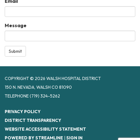
Email
Message
Submit
COPYRIGHT © 2026 WALSH HOSPITAL DISTRICT
150 N. NEVADA, WALSH CO 81090
TELEPHONE
(719) 324-5262
PRIVACY POLICY
DISTRICT TRANSPARENCY
WEBSITE ACCESSIBILITY STATEMENT
POWERED BY STREAMLINE
|
SIGN IN