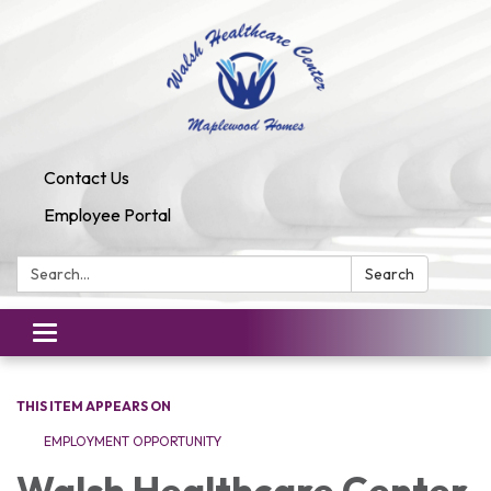
Contact Us
Employee Portal
Search:
Search
Toggle
navigation
THIS ITEM APPEARS ON
EMPLOYMENT OPPORTUNITY
Walsh Healthcare Center