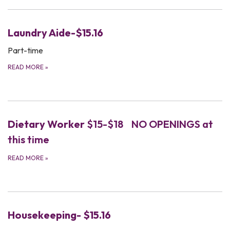
Laundry Aide-$15.16
Part-time
READ MORE
»
Dietary Worker
$15-$18 NO OPENINGS at
this time
READ MORE
»
Housekeeping- $15.16