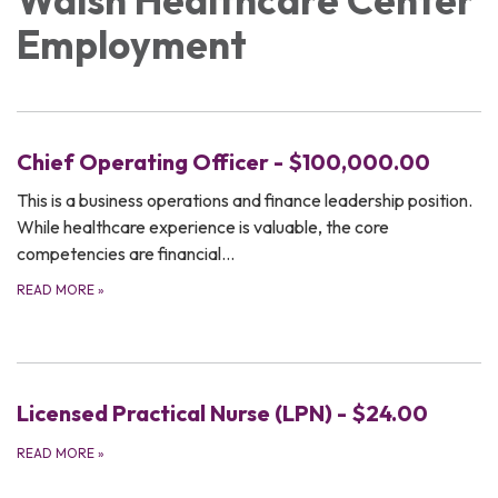
Employment
Chief Operating Officer - $100,000.00
This is a business operations and finance leadership position.
While healthcare experience is valuable, the core
competencies are financial…
READ MORE
»
Licensed Practical Nurse (LPN) - $24.00
READ MORE
»