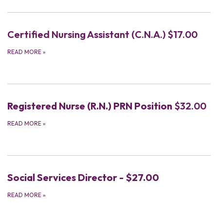
Certified Nursing Assistant (C.N.A.) $17.00
READ MORE
»
Registered Nurse (R.N.) PRN Position
$32.00
READ MORE
»
Social Services Director - $27.00
READ MORE
»