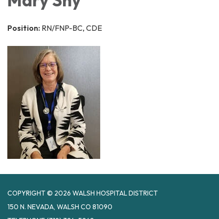
Position:
RN/FNP-BC, CDE
COPYRIGHT © 2026 WALSH HOSPITAL DISTRICT
150 N. NEVADA, WALSH CO 81090