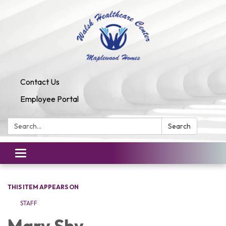
Contact Us
Employee Portal
Search:
Search
Toggle
navigation
THIS ITEM APPEARS ON
STAFF
​Mary Shy