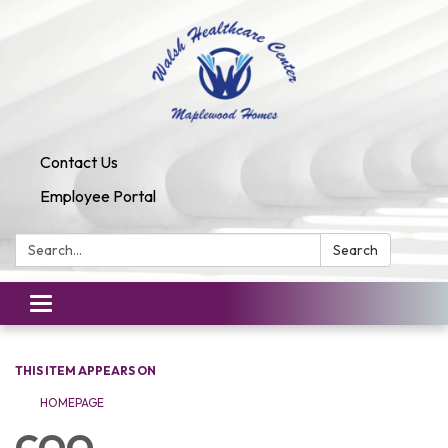
Contact Us
Employee Portal
Search:
Search
Toggle
navigation
THIS ITEM APPEARS ON
HOMEPAGE
COO