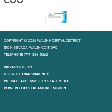
COPYRIGHT © 2026 WALSH HOSPITAL DISTRICT
150 N. NEVADA, WALSH CO 81090
TELEPHONE
(719) 324-5262
PRIVACY POLICY
DISTRICT TRANSPARENCY
WEBSITE ACCESSIBILITY STATEMENT
POWERED BY STREAMLINE
|
SIGN IN