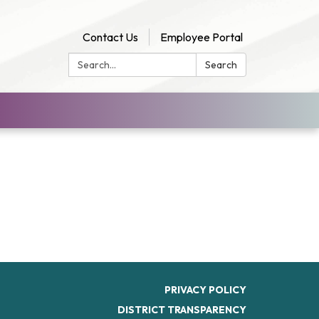
Contact Us
Employee Portal
Search:
Search
PRIVACY POLICY
DISTRICT TRANSPARENCY