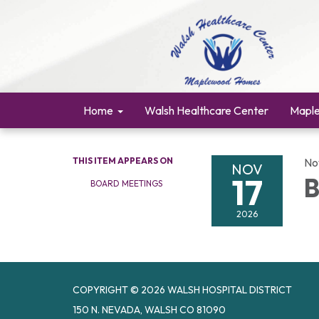
Home
Walsh Healthcare Center
Mapl
THIS ITEM APPEARS ON
No
NOV
17
B
BOARD MEETINGS
2026
COPYRIGHT © 2026 WALSH HOSPITAL DISTRICT
150 N. NEVADA, WALSH CO 81090