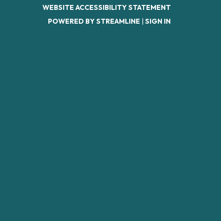
WEBSITE ACCESSIBILITY STATEMENT
POWERED BY STREAMLINE
|
SIGN IN