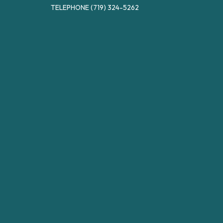
TELEPHONE
(719) 324-5262