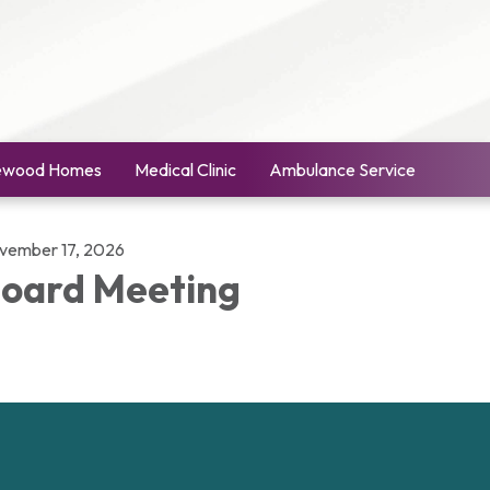
ewood Homes
Medical Clinic
Ambulance Service
vember 17, 2026
oard Meeting