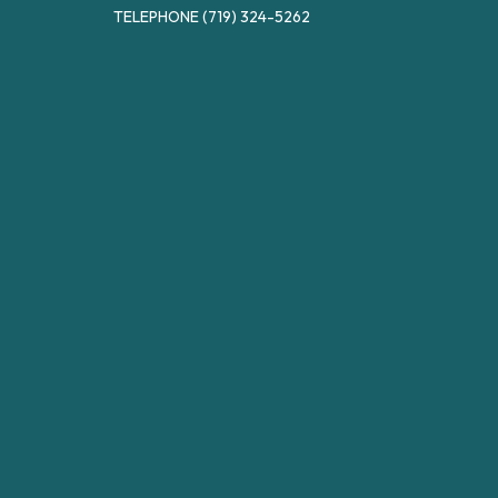
TELEPHONE
(719) 324-5262