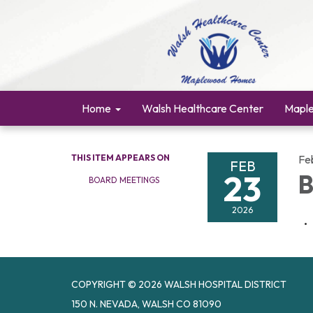
Home
Walsh Healthcare Center
Mapl
THIS ITEM APPEARS ON
Fe
FEB
23
B
BOARD MEETINGS
2026
COPYRIGHT © 2026 WALSH HOSPITAL DISTRICT
150 N. NEVADA, WALSH CO 81090