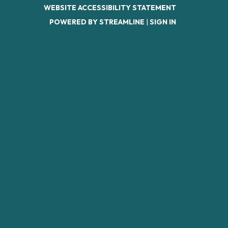
WEBSITE ACCESSIBILITY STATEMENT
POWERED BY STREAMLINE
|
SIGN IN