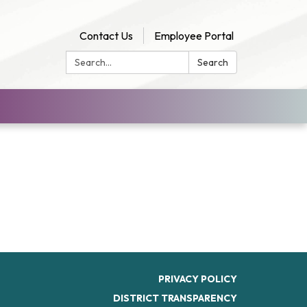
Contact Us
Employee Portal
Search:
Search
PRIVACY POLICY
DISTRICT TRANSPARENCY