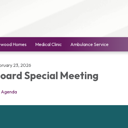
ewood Homes
Medical Clinic
Ambulance Service
bruary 23, 2026
oard Special Meeting
Agenda