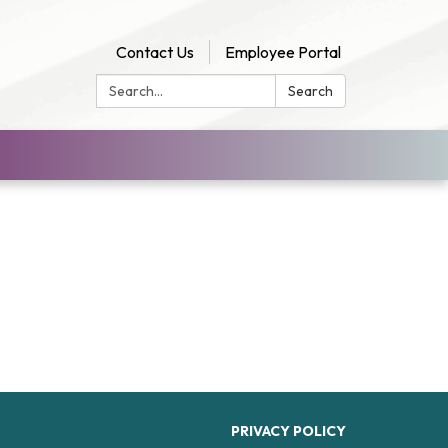
Contact Us
Employee Portal
Search:
Search
PRIVACY POLICY