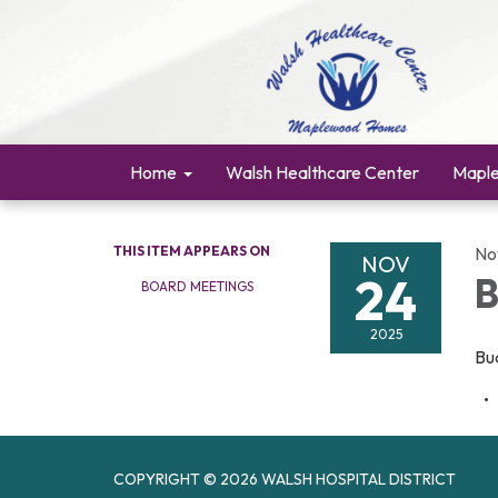
Home
Walsh Healthcare Center
Mapl
THIS ITEM APPEARS ON
No
NOV
24
B
BOARD MEETINGS
2025
Bu
COPYRIGHT © 2026 WALSH HOSPITAL DISTRICT