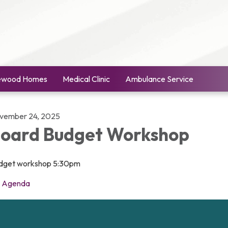
ewood Homes
Medical Clinic
Ambulance Service
vember 24, 2025
oard Budget Workshop
dget workshop 5:30pm
Agenda