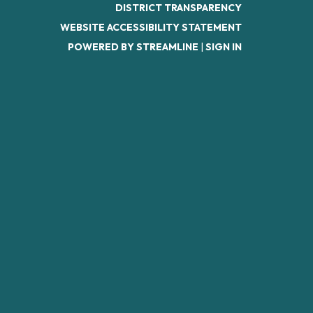
DISTRICT TRANSPARENCY
WEBSITE ACCESSIBILITY STATEMENT
POWERED BY STREAMLINE
|
SIGN IN