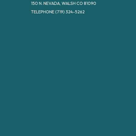
150 N. NEVADA, WALSH CO 81090
TELEPHONE
(719) 324-5262