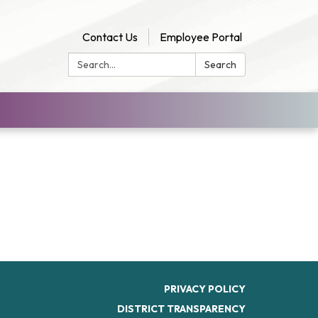
Contact Us
Employee Portal
Search:
Search
PRIVACY POLICY
DISTRICT TRANSPARENCY