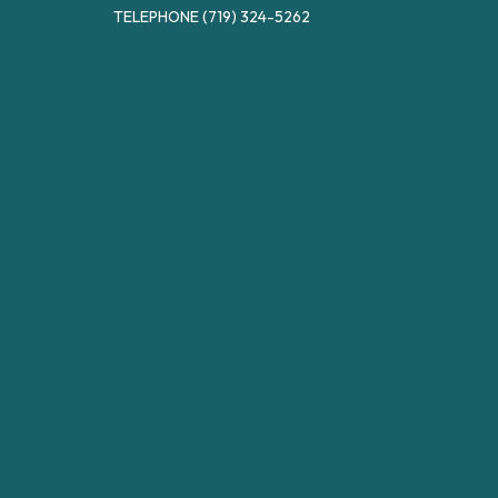
TELEPHONE
(719) 324-5262