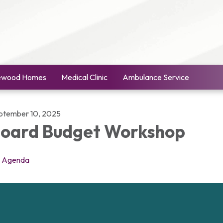
ewood Homes
Medical Clinic
Ambulance Service
ptember 10, 2025
oard Budget Workshop
Agenda