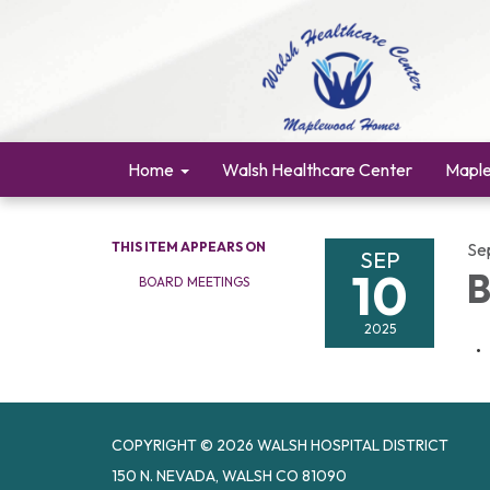
Home
Walsh Healthcare Center
Mapl
THIS ITEM APPEARS ON
Se
SEP
10
B
BOARD MEETINGS
2025
COPYRIGHT © 2026 WALSH HOSPITAL DISTRICT
150 N. NEVADA, WALSH CO 81090