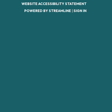
WEBSITE ACCESSIBILITY STATEMENT
POWERED BY STREAMLINE
|
SIGN IN