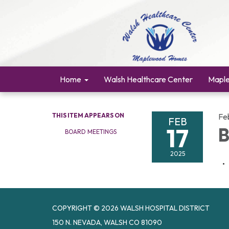
Home
Walsh Healthcare Center
Mapl
THIS ITEM APPEARS ON
Fe
FEB
17
B
BOARD MEETINGS
2025
COPYRIGHT © 2026 WALSH HOSPITAL DISTRICT
150 N. NEVADA, WALSH CO 81090