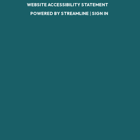
WEBSITE ACCESSIBILITY STATEMENT
POWERED BY STREAMLINE
|
SIGN IN