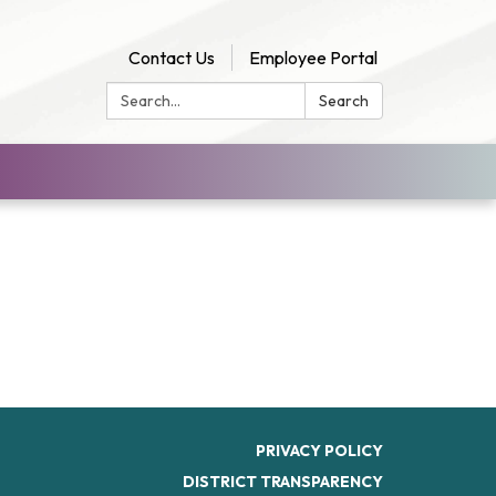
Contact Us
Employee Portal
Search:
Search
PRIVACY POLICY
DISTRICT TRANSPARENCY