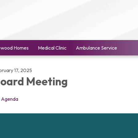
ewood Homes
Medical Clinic
Ambulance Service
bruary 17, 2025
oard Meeting
Agenda