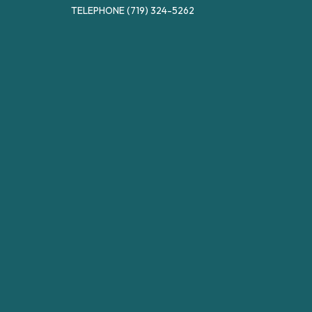
TELEPHONE
(719) 324-5262