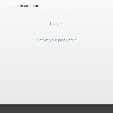
REMEMBER ME
Forgot your password?