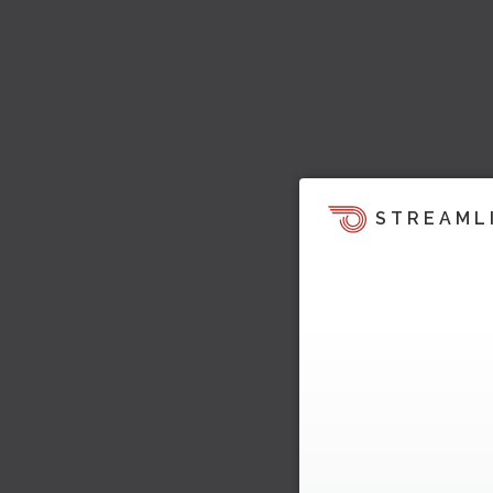
STREAML