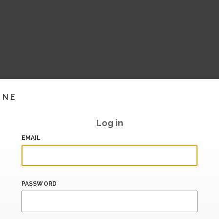
INE
Log in
EMAIL
PASSWORD