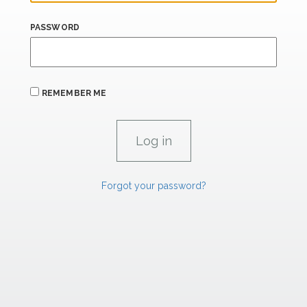
PASSWORD
REMEMBER ME
Forgot your password?